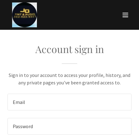
Account sign in
Sign in to your account to access your profile, history, and
any private pages you've been granted access to.