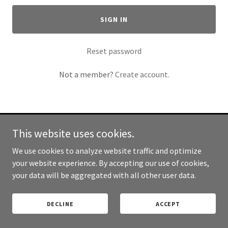
SIGN IN
Reset password
Not a member?
Create account.
This website uses cookies.
Copyright © 2024 JD TINT AND AUDIO - All Rights Reserved.
We use cookies to analyze website traffic and optimize
Powered by
GoDaddy
your website experience. By accepting our use of cookies,
your data will be aggregated with all other user data.
DECLINE
ACCEPT